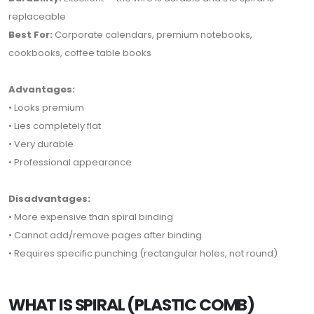
replaceable
Best For:
Corporate calendars, premium notebooks,
cookbooks, coffee table books
Advantages:
• Looks premium
• Lies completely flat
• Very durable
• Professional appearance
Disadvantages:
• More expensive than spiral binding
• Cannot add/remove pages after binding
• Requires specific punching (rectangular holes, not round)
WHAT IS SPIRAL (PLASTIC COMB)