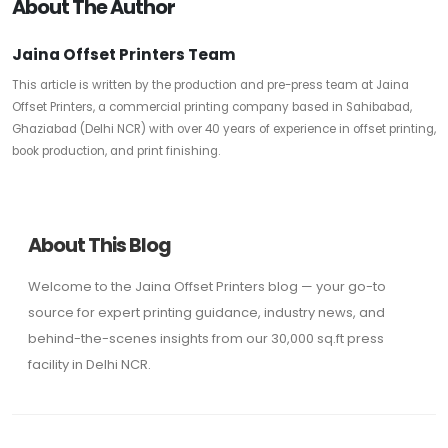
About The Author
Jaina Offset Printers Team
This article is written by the production and pre-press team at Jaina
Offset Printers, a commercial printing company based in Sahibabad,
Ghaziabad (Delhi NCR) with over 40 years of experience in offset printing,
book production, and print finishing.
About This Blog
Welcome to the Jaina Offset Printers blog — your go-to
source for expert printing guidance, industry news, and
behind-the-scenes insights from our 30,000 sq.ft press
facility in Delhi NCR.