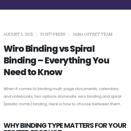
AUGUST 5, 2025
|
POST-PRESS
|
JAINA OFFSET TEAM
Wiro Binding vs Spiral
Binding – Everything You
Need to Know
When it comes to binding multi-page documents, calendars,
and notebooks, two options dominate: wiro binding and spiral
(plastic comb) binding. Here is how to choose between them.
WHY BINDING TYPE MATTERS FOR YOUR