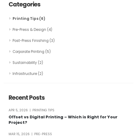
Categories
Printing Tips (6)
Pre-Press & Design (4)
Post-Press Finishing (3)
Corporate Printing (5)
Sustainability (2)
Infrastructure (2)
Recent Posts
APR 5, 2026 | PRINTING TIPS
Offset vs Digital Printing – Which is Right for Your
Project?
MAR 15, 2026 | PRE-PRESS