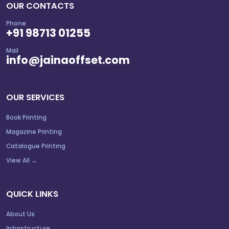
OUR CONTACTS
Phone
+91 98713 01255
Mail
info@jainaoffset.com
OUR SERVICES
Book Printing
Magazine Printing
Catalogue Printing
View All →
QUICK LINKS
About Us
Infrastructure