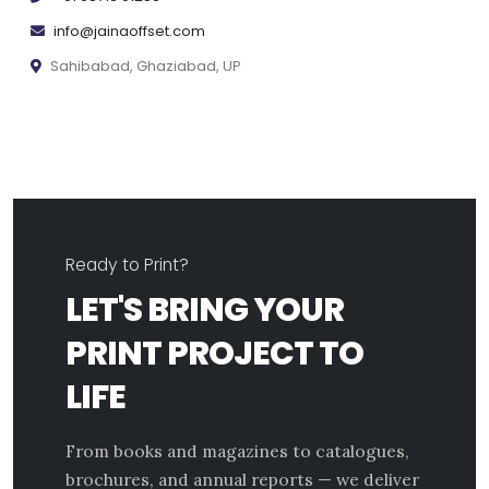
info@jainaoffset.com
Sahibabad, Ghaziabad, UP
Ready to Print?
LET'S BRING YOUR
PRINT PROJECT TO
LIFE
From books and magazines to catalogues,
brochures, and annual reports — we deliver