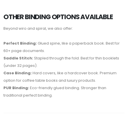
OTHER BINDING OPTIONS AVAILABLE
Beyond wiro and spiral, we also offer:
Perfect Binding:
Glued spine, like a paperback book. Best for
60+ page documents.
Saddle Stitch:
Stapled through the fold. Best for thin booklets
(under 32 pages).
Case Binding:
Hard covers, like a hardcover book. Premium
option for coffee table books and luxury products.
PUR Binding:
Eco-friendly glued binding. Stronger than
traditional perfect binding.