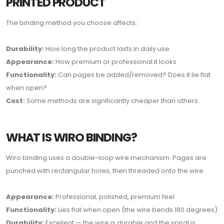
PRINTED PRODUCT
The binding method you choose affects:
Durability:
How long the product lasts in daily use
Appearance:
How premium or professional it looks
Functionality:
Can pages be added/removed? Does it lie flat
when open?
Cost:
Some methods are significantly cheaper than others
WHAT IS WIRO BINDING?
Wiro binding uses a double-loop wire mechanism. Pages are
punched with rectangular holes, then threaded onto the wire.
Appearance:
Professional, polished, premium feel
Functionality:
Lies flat when open (the wire bends 180 degrees)
Durability:
Excellent — the wire is durable and the spiral is