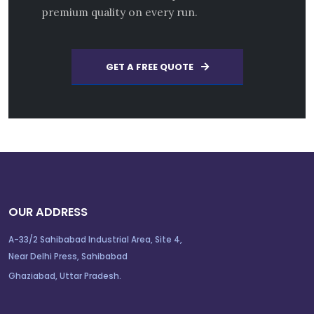
premium quality on every run.
GET A FREE QUOTE
OUR ADDRESS
A-33/2 Sahibabad Industrial Area, Site 4,
Near Delhi Press, Sahibabad
Ghaziabad, Uttar Pradesh.