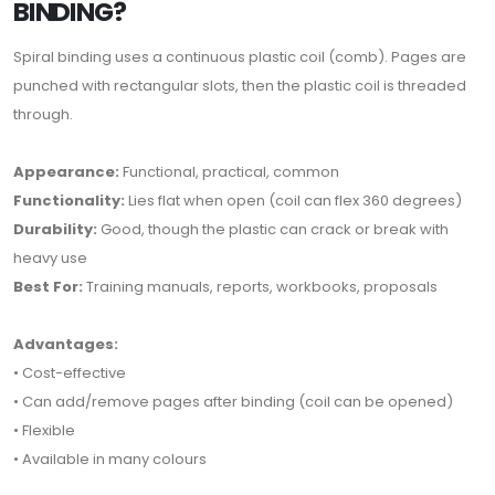
BINDING?
Spiral binding uses a continuous plastic coil (comb). Pages are
punched with rectangular slots, then the plastic coil is threaded
through.
Appearance:
Functional, practical, common
Functionality:
Lies flat when open (coil can flex 360 degrees)
Durability:
Good, though the plastic can crack or break with
heavy use
Best For:
Training manuals, reports, workbooks, proposals
Advantages:
• Cost-effective
• Can add/remove pages after binding (coil can be opened)
• Flexible
• Available in many colours