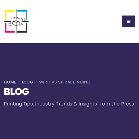
HOME
BLOG
WIRO VS SPIRAL BINDING
BLOG
Printing Tips, Industry Trends & Insights from the Press