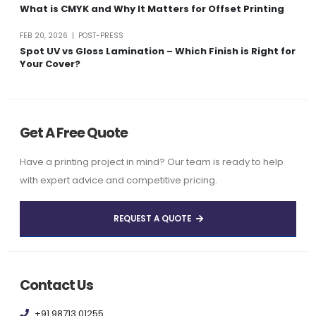
What is CMYK and Why It Matters for Offset Printing
FEB 20, 2026 | POST-PRESS
Spot UV vs Gloss Lamination – Which Finish is Right for
Your Cover?
Get A Free Quote
Have a printing project in mind? Our team is ready to help
with expert advice and competitive pricing.
REQUEST A QUOTE
Contact Us
+91 98713 01255