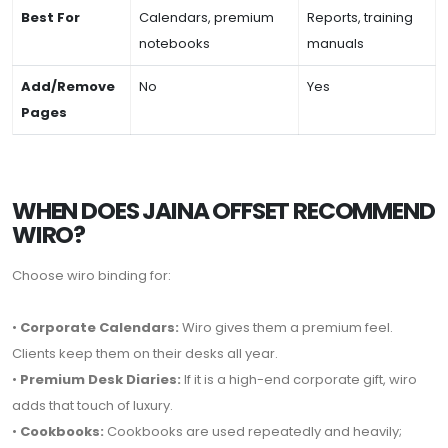
Best For
Calendars, premium
Reports, training
notebooks
manuals
Add/Remove
No
Yes
Pages
WHEN DOES JAINA OFFSET RECOMMEND
WIRO?
Choose wiro binding for:
•
Corporate Calendars:
Wiro gives them a premium feel.
Clients keep them on their desks all year.
•
Premium Desk Diaries:
If it is a high-end corporate gift, wiro
adds that touch of luxury.
•
Cookbooks:
Cookbooks are used repeatedly and heavily;