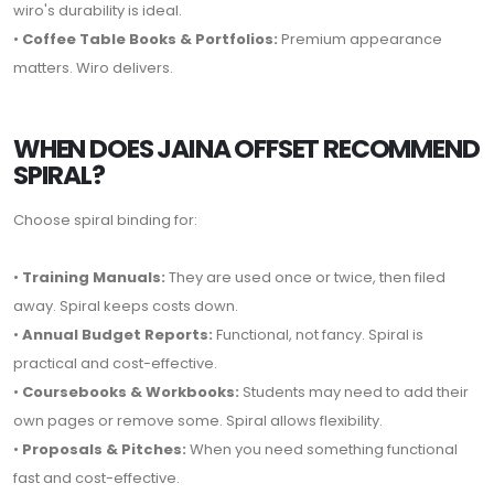
wiro's durability is ideal.
•
Coffee Table Books & Portfolios:
Premium appearance
matters. Wiro delivers.
WHEN DOES JAINA OFFSET RECOMMEND
SPIRAL?
Choose spiral binding for:
•
Training Manuals:
They are used once or twice, then filed
away. Spiral keeps costs down.
•
Annual Budget Reports:
Functional, not fancy. Spiral is
practical and cost-effective.
•
Coursebooks & Workbooks:
Students may need to add their
own pages or remove some. Spiral allows flexibility.
•
Proposals & Pitches:
When you need something functional
fast and cost-effective.