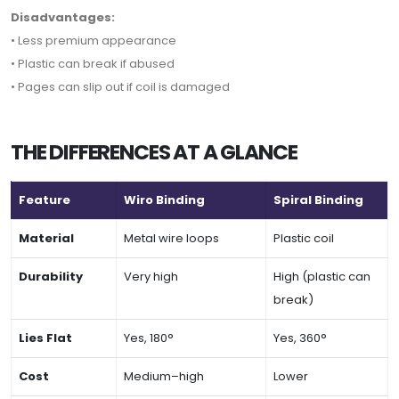
Disadvantages:
• Less premium appearance
• Plastic can break if abused
• Pages can slip out if coil is damaged
THE DIFFERENCES AT A GLANCE
Feature
Wiro Binding
Spiral Binding
Material
Metal wire loops
Plastic coil
Durability
Very high
High (plastic can
break)
Lies Flat
Yes, 180°
Yes, 360°
Cost
Medium–high
Lower