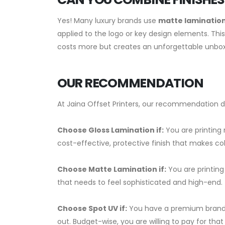
Yes! Many luxury brands use
matte lamination
applied to the logo or key design elements. This
costs more but creates an unforgettable unbox
OUR RECOMMENDATION
At Jaina Offset Printers, our recommendation 
Choose Gloss Lamination if:
You are printing
cost-effective, protective finish that makes col
Choose Matte Lamination if:
You are printing
that needs to feel sophisticated and high-end.
Choose Spot UV if:
You have a premium brand a
out. Budget-wise, you are willing to pay for that