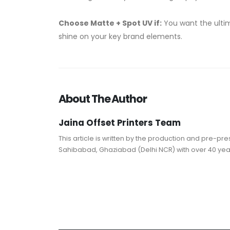
Choose Matte + Spot UV if:
You want the ultim
shine on your key brand elements.
About The Author
Jaina Offset Printers Team
This article is written by the production and pre-p
Sahibabad, Ghaziabad (Delhi NCR) with over 40 years 