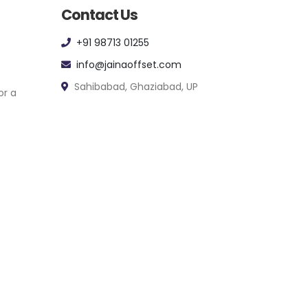
Contact Us
+91 98713 01255
info@jainaoffset.com
Sahibabad, Ghaziabad, UP
or a