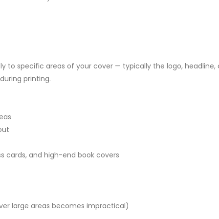
ly to specific areas of your cover — typically the logo, headline, 
uring printing.
reas
out
ss cards, and high-end book covers
over large areas becomes impractical)