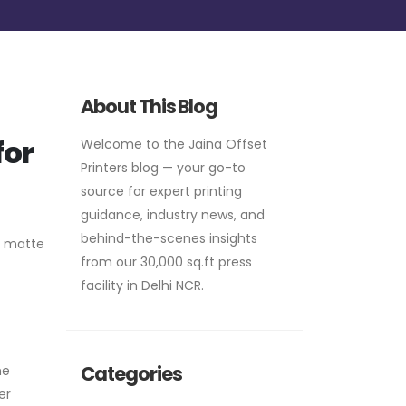
About This Blog
for
Welcome to the Jaina Offset
Printers blog — your go-to
source for expert printing
guidance, industry news, and
behind-the-scenes insights
, matte
from our 30,000 sq.ft press
facility in Delhi NCR.
Categories
he
er