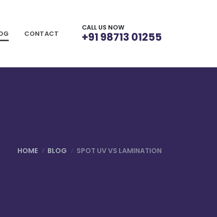
CALL US NOW
LOG
CONTACT
+91 98713 01255
HOME
BLOG
SPOT UV VS LAMINATION