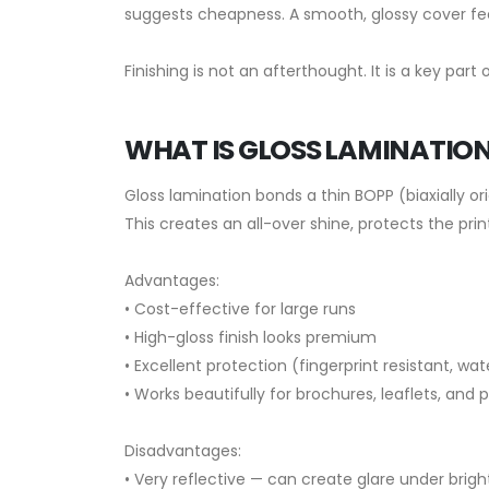
suggests cheapness. A smooth, glossy cover fee
Finishing is not an afterthought. It is a key part
WHAT IS GLOSS LAMINATIO
Gloss lamination bonds a thin BOPP (biaxially or
This creates an all-over shine, protects the pr
Advantages:
• Cost-effective for large runs
• High-gloss finish looks premium
• Excellent protection (fingerprint resistant, wa
• Works beautifully for brochures, leaflets, and
Disadvantages:
• Very reflective — can create glare under bright