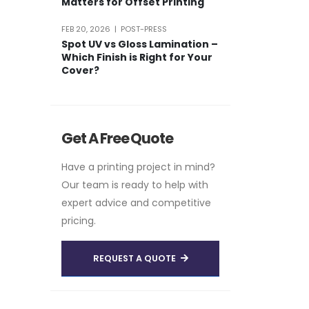
Matters for Offset Printing
FEB 20, 2026 | POST-PRESS
Spot UV vs Gloss Lamination –
Which Finish is Right for Your
Cover?
Get A Free Quote
Have a printing project in mind?
Our team is ready to help with
expert advice and competitive
pricing.
REQUEST A QUOTE