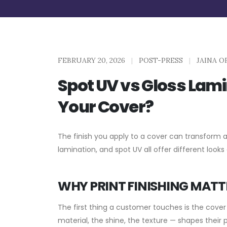
FEBRUARY 20, 2026
|
POST-PRESS
|
JAINA O
Spot UV vs Gloss Lamin
Your Cover?
The finish you apply to a cover can transform 
lamination, and spot UV all offer different looks
WHY PRINT FINISHING MATT
The first thing a customer touches is the cover 
material, the shine, the texture — shapes their 