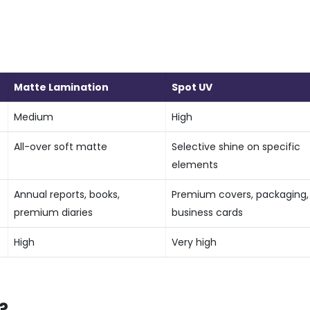
Matte Lamination
Spot UV
Medium
High
All-over soft matte
Selective shine on specific
elements
t
Annual reports, books,
Premium covers, packaging,
premium diaries
business cards
High
Very high
?