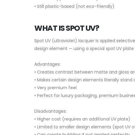
• Still plastic-based (not eco-friendly)
WHAT IS SPOT UV?
Spot UV (ultraviolet) lacquer is applied selective
design element — using a special spot UV plate d
Advantages:
• Creates contrast between matte and gloss a
• Makes certain design elements literally stand 
• Very premium feel
• Perfect for luxury packaging, premium busine
Disadvantages:
• Higher cost (requires an additional UV plate)
• Limited to smaller design elements (spot UV 
• Can create bubbling if not applied perfectly