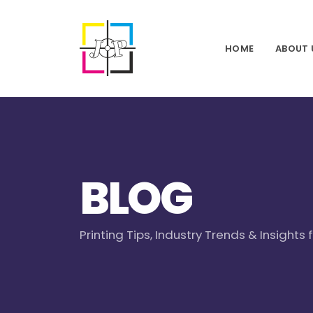
HOME
ABOUT 
BLOG
Printing Tips, Industry Trends & Insights