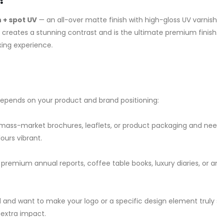
 + spot UV
— an all-over matte finish with high-gloss UV varnish
 creates a stunning contrast and is the ultimate premium finish.
ing experience.
depends on your product and brand positioning:
 mass-market brochures, leaflets, or product packaging and ne
ours vibrant.
 premium annual reports, coffee table books, luxury diaries, or 
nd want to make your logo or a specific design element truly
 extra impact.