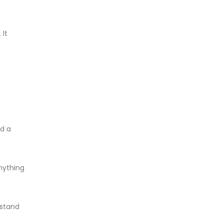
 It
ed a
anything
 stand