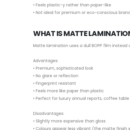
• Feels plastic-y rather than paper-like
• Not ideal for premium or eco-conscious bran
WHAT IS MATTE LAMINATIO
Matte lamination uses a dull BOPP film instead o
Advantages:
• Premium, sophisticated look
• No glare or reflection
• Fingerprint resistant
• Feels more like paper than plastic
• Perfect for luxury annual reports, coffee tabl
Disadvantages:
• Slightly more expensive than gloss
• Colours appear less vibrant (the matte finis