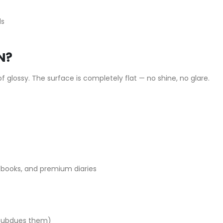
ds
N?
f glossy. The surface is completely flat — no shine, no glare.
e books, and premium diaries
h subdues them)