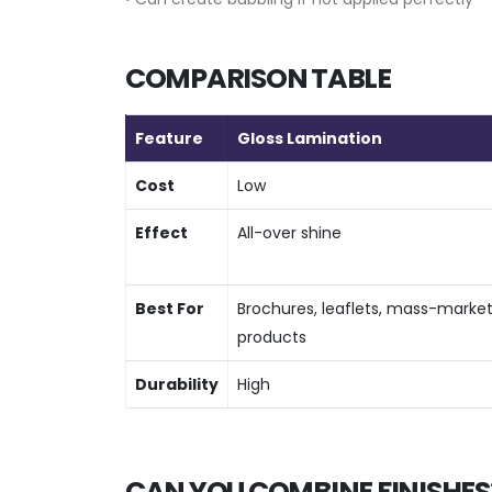
COMPARISON TABLE
Feature
Gloss Lamination
Cost
Low
Effect
All-over shine
Best For
Brochures, leaflets, mass-marke
products
Durability
High
CAN YOU COMBINE FINISHES