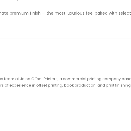
ate premium finish — the most luxurious feel paired with select
ress team at Jaina Offset Printers, a commercial printing company base
of experience in offset printing, book production, and print finishing