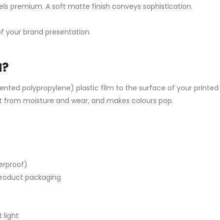
ls premium. A soft matte finish conveys sophistication.
 of your brand presentation.
N?
iented polypropylene) plastic film to the surface of your printed
int from moisture and wear, and makes colours pop.
terproof)
 product packaging
 light