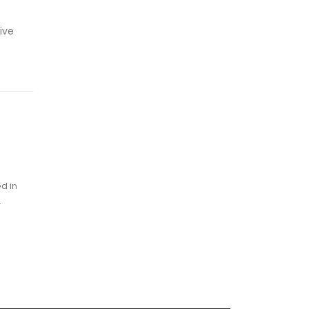
ive
d in
.