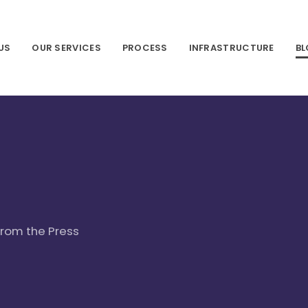
US
OUR SERVICES
PROCESS
INFRASTRUCTURE
B
 from the Press