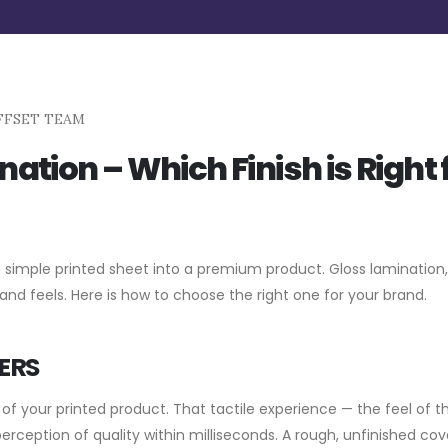
FFSET TEAM
ation – Which Finish is Right 
a simple printed sheet into a premium product. Gloss lamination
 and feels. Here is how to choose the right one for your brand.
ERS
of your printed product. That tactile experience — the feel of t
perception of quality within milliseconds. A rough, unfinished cov