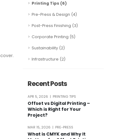
Printing Tips (6)
Pre-Press & Design (4)
Post-Press Finishing (3)
Corporate Printing (5)
Sustainability (2)
 cover.
Infrastructure (2)
Recent Posts
APR 5, 2026 | PRINTING TIPS
Offset vs Digital Printing –
Which is Right for Your
Project?
MAR 15, 2026 | PRE-PRESS
What is CMYK and Why It