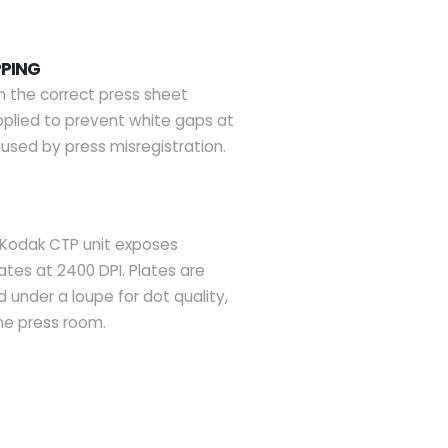
PPING
n the correct press sheet
applied to prevent white gaps at
used by press misregistration.
Kodak CTP unit exposes
ates at 2400 DPI. Plates are
 under a loupe for dot quality,
he press room.