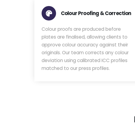
Colour Proofing & Correction
Colour proofs are produced before
plates are finalised, allowing clients to
approve colour accuracy against their
originals. Our team corrects any colour
deviation using calibrated ICC profiles
matched to our press profiles.