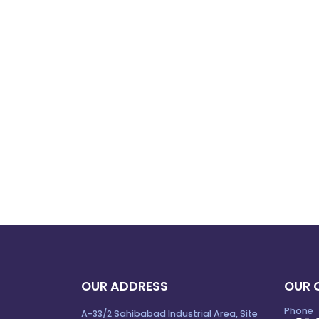
OUR ADDRESS
OUR 
Phone
A-33/2 Sahibabad Industrial Area, Site