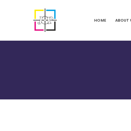
HOME
ABOUT 