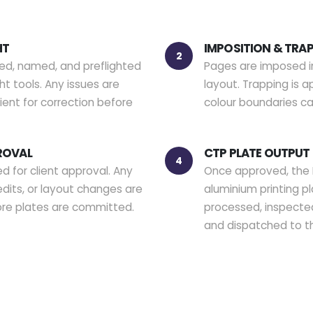
HT
IMPOSITION & TRA
2
ved, named, and preflighted
Pages are imposed i
t tools. Any issues are
layout. Trapping is 
ent for correction before
colour boundaries ca
ROVAL
CTP PLATE OUTPUT
4
d for client approval. Any
Once approved, the 
edits, or layout changes are
aluminium printing pl
ore plates are committed.
processed, inspected
and dispatched to t