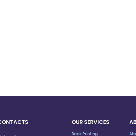
CONTACTS
OUR SERVICES
A
Book Printing
Ab