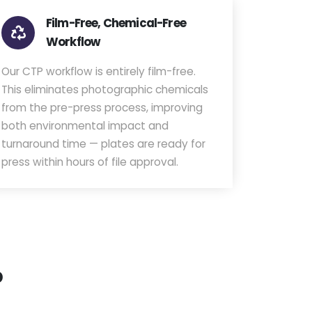
Film-Free, Chemical-Free
Workflow
Our CTP workflow is entirely film-free.
This eliminates photographic chemicals
from the pre-press process, improving
both environmental impact and
turnaround time — plates are ready for
press within hours of file approval.
p