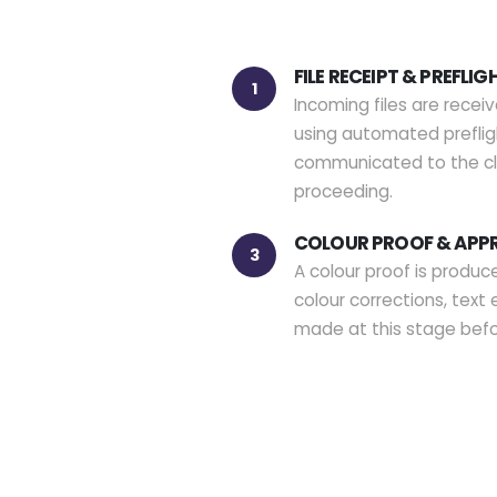
FILE RECEIPT & PREFLIG
1
Incoming files are recei
using automated prefligh
communicated to the cli
proceeding.
COLOUR PROOF & APP
3
A colour proof is produce
colour corrections, text 
made at this stage bef