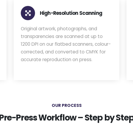
High-Resolution Scanning
Original artwork, photographs, and
transparencies are scanned at up to
1200 DPI on our flatbed scanners, colour-
corrected, and converted to CMYK for
accurate reproduction on press.
OUR PROCESS
Pre-Press Workflow – Step by Ste