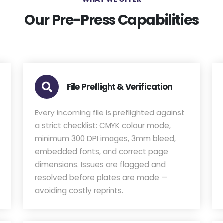
Our Pre-Press Capabilities
File Preflight & Verification
Every incoming file is preflighted against
a strict checklist: CMYK colour mode,
minimum 300 DPI images, 3mm bleed,
embedded fonts, and correct page
dimensions. Issues are flagged and
resolved before plates are made —
avoiding costly reprints.