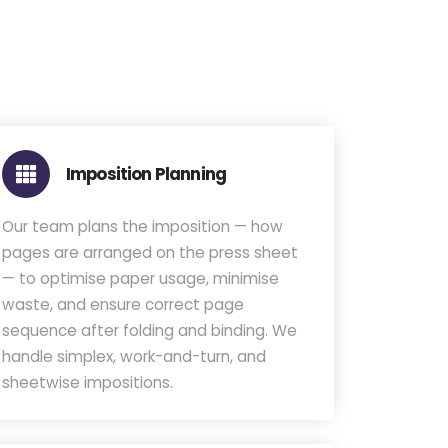
Imposition Planning
Our team plans the imposition — how
pages are arranged on the press sheet
— to optimise paper usage, minimise
waste, and ensure correct page
sequence after folding and binding. We
handle simplex, work-and-turn, and
sheetwise impositions.