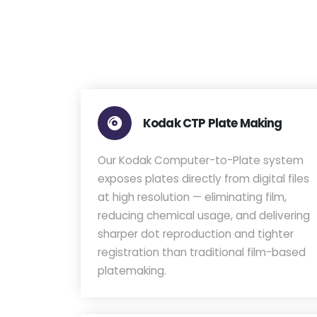
Kodak CTP Plate Making
Our Kodak Computer-to-Plate system
exposes plates directly from digital files
at high resolution — eliminating film,
reducing chemical usage, and delivering
sharper dot reproduction and tighter
registration than traditional film-based
platemaking.