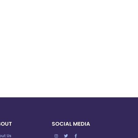
BOUT
SOCIAL MEDIA
out Us