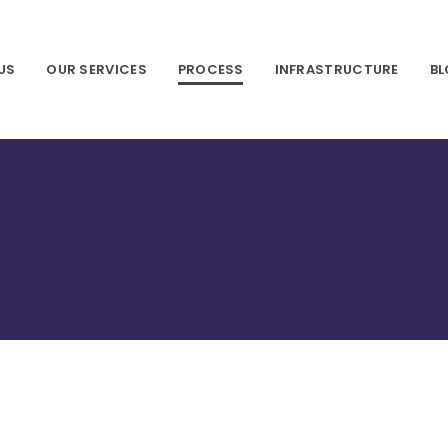
US
OUR SERVICES
PROCESS
INFRASTRUCTURE
B