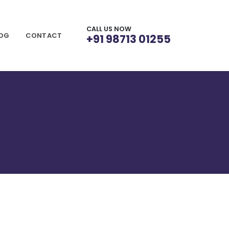
CALL US NOW
LOG
CONTACT
+91 98713 01255