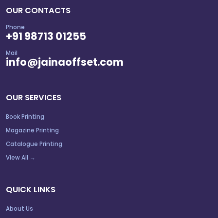
OUR CONTACTS
Phone
+91 98713 01255
Mail
info@jainaoffset.com
OUR SERVICES
Book Printing
Magazine Printing
Catalogue Printing
View All →
QUICK LINKS
About Us