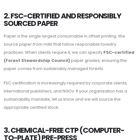
2. FSC-CERTIFIED AND RESPONSIBLY
SOURCED PAPER
Paper is the single largest consumable in offset printing. We
source paper from mills that follow responsible forestry
practices. When clients require it, we can specify
FSC-certified
(Forest Stewardship Council)
paper grades, ensuring the
paper comes from sustainably managed forests.
FSC certification is increasingly required by corporate clients,
international publishers, and NGOs. If your organisation has a
sustainability mandate, let us know and we will source the
appropriate certified stock.
3. CHEMICAL-FREE CTP (COMPUTER-
TO-PLATE) PRE-PRESS