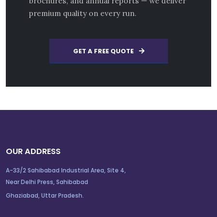
brochures, and annual reports — we deliver
premium quality on every run.
GET A FREE QUOTE
OUR ADDRESS
A-33/2 Sahibabad Industrial Area, Site 4,
Near Delhi Press, Sahibabad
Ghaziabad, Uttar Pradesh.