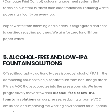
(Computer Print Control) colour management systems that
reach colour stability faster than older machines, reducing waste
paper significantly on every job.
Paper waste from trimming and bindery is segregated and sent
to certified recycling partners. We aim for zero landfill from
paper waste.
5. ALCOHOL-FREE AND LOW-IPA
FOUNTAIN SOLUTIONS
Offset lithography traditionally uses isopropyl alcohol (IPA) in the
dampening solution to help separate ink from non-image areas.
IPA is a VOC that evaporates into the pressroom air. We have
progressively moved towards
alcohol-free or low-IPA
fountain solutions
on our presses, reducing airborne VOC
emissions and improving the working environment for our press