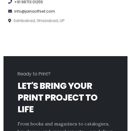
+91 98713 01255
info@jainaoffset.com
Sahibabad, Ghaziabad, UP
Ready to Print?
LET'S BRING YOUR
PRINT PROJECT TO
LIFE
From books and magazines to catalogues,