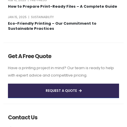
FEB 10, 2025 | PRE-PRESS
How to Prepare Print-Ready Files – A Complete Guide
JAN 15, 2025 | SUSTAINABILITY
Eco-Friendly Printing – Our Commitment to
Sustainable Practices
Get A Free Quote
Have a printing project in mind? Our team is ready to help
with expert advice and competitive pricing.
REQUEST A QUOTE
Contact Us