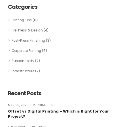
Categories
Printing Tips (6)
Pre-Press & Design (4)
Post-Press Finishing (3)
Corporate Printing (5)
Sustainability (2)
Infrastructure (2)
Recent Posts
MAR 20, 2025 | PRINTING TIPS
Offset vs Digital Printing – Which is Right for Your
Project?