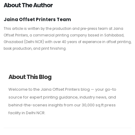
About The Author
Jaina Offset Printers Team
This article is written by the production and pre-press team at Jaina
Offset Printers, a commercial printing company based in Sahibabad,
Ghaziabad (Delhi NCR) with over 40 years of experience in offset printing,
book production, and print finishing.
About This Blog
Welcome to the Jaina Offset Printers blog — your go-to
source for expert printing guidance, industry news, and
behind-the-scenes insights from our 30,000 sq.ft press
facility in Delhi NCR.