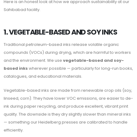
Here is an honest look at how we approach sustainability at our
Sahibabad facility.
1. VEGETABLE-BASED AND SOY INKS
Traditional petroleum-based inks release volatile organic
compounds (VOCs) during drying, which are harmful to workers
and the environment. We use
vegetable-based and soy-
based inks
wherever possible — particularly for long-run books,
catalogues, and educational materials.
Vegetable-based inks are made from renewable crop oils (soy,
linseed, corn). They have lower VOC emissions, are easier to de-
ink during paper recycling, and produce excellent, vibrant print
quality. The downside is they dry slightly slower than mineral inks
— something our Heidelberg presses are calibrated to handle
efficiently.