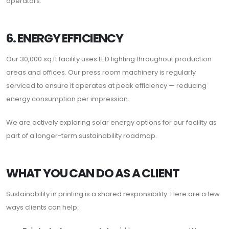
operators.
6. ENERGY EFFICIENCY
Our 30,000 sq.ft facility uses LED lighting throughout production
areas and offices. Our press room machinery is regularly
serviced to ensure it operates at peak efficiency — reducing
energy consumption per impression.
We are actively exploring solar energy options for our facility as
part of a longer-term sustainability roadmap.
WHAT YOU CAN DO AS A CLIENT
Sustainability in printing is a shared responsibility. Here are a few
ways clients can help: