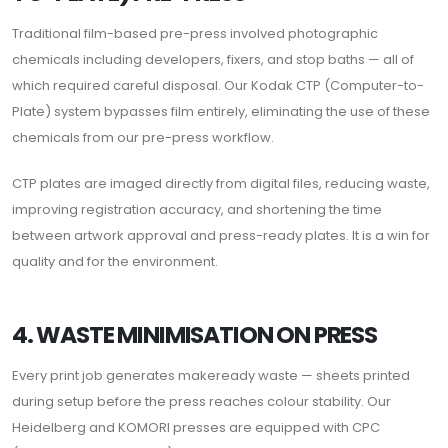
Traditional film-based pre-press involved photographic
chemicals including developers, fixers, and stop baths — all of
which required careful disposal. Our Kodak CTP (Computer-to-
Plate) system bypasses film entirely, eliminating the use of these
chemicals from our pre-press workflow.
CTP plates are imaged directly from digital files, reducing waste,
improving registration accuracy, and shortening the time
between artwork approval and press-ready plates. It is a win for
quality and for the environment.
4. WASTE MINIMISATION ON PRESS
Every print job generates makeready waste — sheets printed
during setup before the press reaches colour stability. Our
Heidelberg and KOMORI presses are equipped with CPC