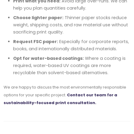
Print what you need:
Avoid large over-runs. We can
help you plan quantities carefully.
Choose lighter paper:
Thinner paper stocks reduce
weight, shipping costs, and raw material use without
sacrificing print quality.
Request FSC paper:
Especially for corporate reports,
books, and internationally distributed materials.
Opt for water-based coatings:
Where a coating is
required, water-based UV coatings are more
recyclable than solvent-based alternatives.
We are happy to discuss the most environmentally responsible
options for your specific project.
Contact our team for a
sustainability-focused print consultation.