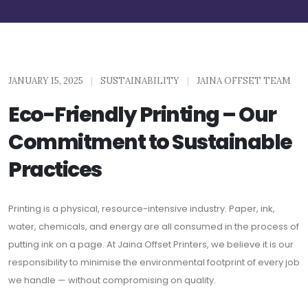
JANUARY 15, 2025
|
SUSTAINABILITY
|
JAINA OFFSET TEAM
Eco-Friendly Printing – Our
Commitment to Sustainable
Practices
Printing is a physical, resource-intensive industry. Paper, ink,
water, chemicals, and energy are all consumed in the process of
putting ink on a page. At Jaina Offset Printers, we believe it is our
responsibility to minimise the environmental footprint of every job
we handle — without compromising on quality.