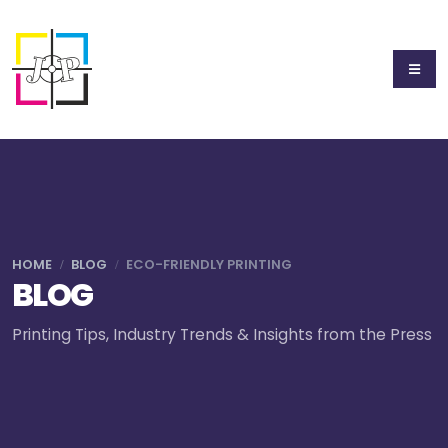
HOME
BLOG
ECO-FRIENDLY PRINTING
BLOG
Printing Tips, Industry Trends & Insights from the Press